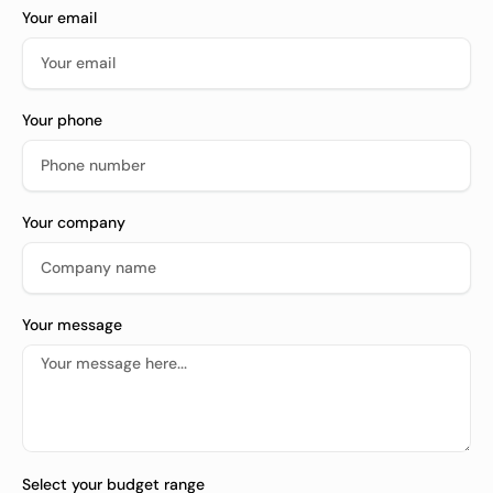
Your email
Your phone
Your company
Your message
Select your budget range