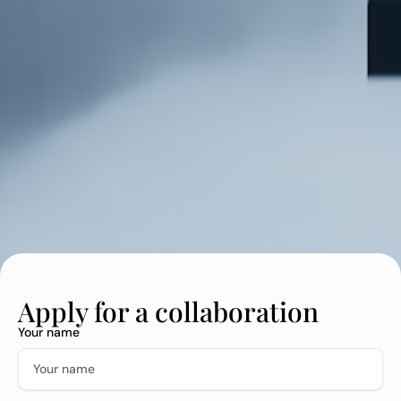
Apply for a collaboration
Your name