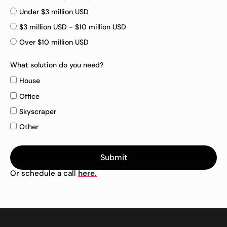
Under $3 million USD
$3 million USD - $10 million USD
Over $10 million USD
What solution do you need?
House
Office
Skyscraper
Other
Submit
Or schedule a call
here.