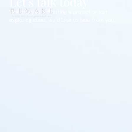
Let's talk today
Whether you’re starting a project or just
exploring ideas, we’d love to hear from you.