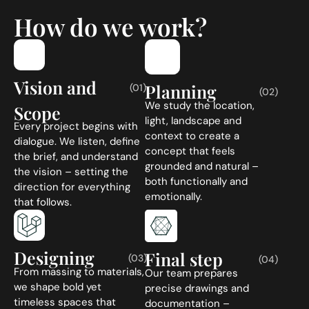
How do we work?
Vision and
Planning
(01)
(02)
We study the location,
Scope
light, landscape and
Every project begins with
context to create a
dialogue. We listen, define
concept that feels
the brief, and understand
grounded and natural –
the vision – setting the
both functionally and
direction for everything
emotionally.
that follows.
Designing
Final step
(03)
(04)
From massing to materials,
Our team prepares
we shape bold yet
precise drawings and
timeless spaces that
documentation –